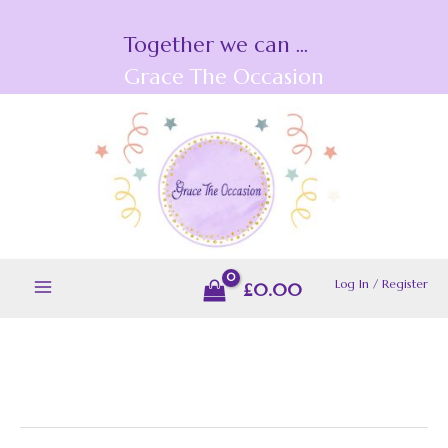
Skip
Together we can ...
to
content
Grace The Occasion
Log In / Register
£
0.00