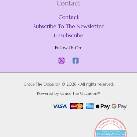
Contact
Contact
Subscribe To The Newsletter
Unsubscribe
Follow Us On:
Grace The Occasion © 2026 - All rights reserved.
Powered by Grace The Occasion®