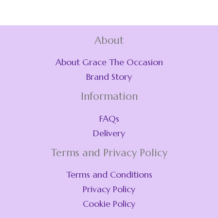
About
About Grace The Occasion
Brand Story
Information
FAQs
Delivery
Terms and Privacy Policy
Terms and Conditions
Privacy Policy
Cookie Policy