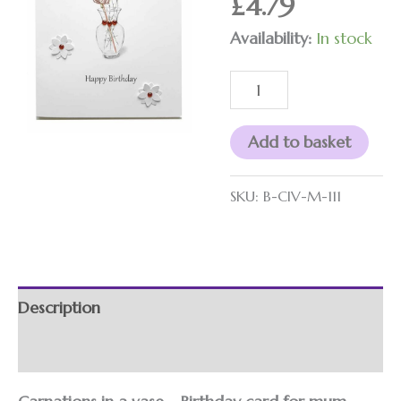
£
4.79
vase
quantity
Availability:
In stock
Add to basket
SKU:
B-CIV-M-111
Description
Additional information