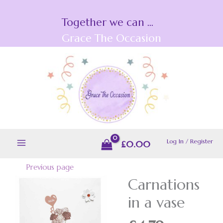
Skip
Together we can ...
to
content
Grace The Occasion
Log In / Register
£
0.00
Previous page
Carnations
Carnations
in
in a vase
a