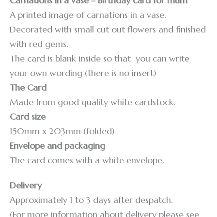
Carnations in a vase – Birthday card for mum
A printed image of carnations in a vase.
Decorated with small cut out flowers and finished
with red gems.
The card is blank inside so that you can write
your own wording (there is no insert)
The Card
Made from good quality white cardstock.
Card size
150mm x 203mm (folded)
Envelope and packaging
The card comes with a white envelope.
Delivery
Approximately 1 to 3 days after despatch.
(For more information about delivery please see