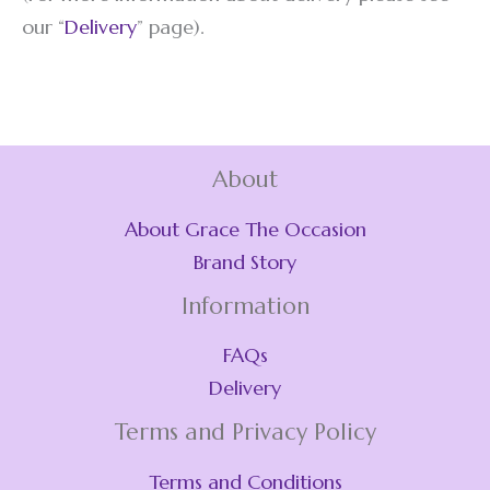
our “
Delivery
” page).
About
About Grace The Occasion
Brand Story
Information
FAQs
Delivery
Terms and Privacy Policy
Terms and Conditions