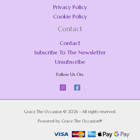
Privacy Policy
Cookie Policy
Contact
Contact
Subscribe To The Newsletter
Unsubscribe
Follow Us On:
Grace The Occasion © 2026 - All rights reserved.
Powered by Grace The Occasion®