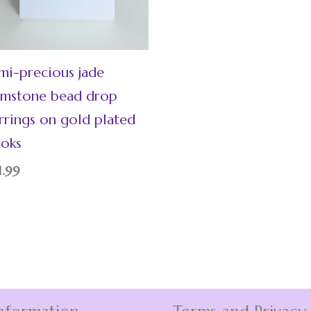
mi-precious jade
mstone bead drop
rrings on gold plated
oks
1.99