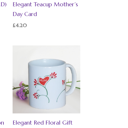
MD)
Elegant Teacup Mother’s
Day Card
£
4.20
on
Elegant Red Floral Gift