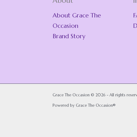
About
I
About Grace The
F
Occasion
D
Brand Story
Grace The Occasion © 2026 - All rights reser
Powered by Grace The Occasion®