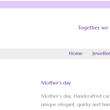
Skip
to
content
Together we c
Grace The O
Home
Jewelle
Mother's day
Mother’s day. Handcrafted car
unique elegant, quirky and hu