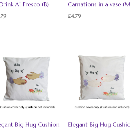
Drink Al Fresco (B)
Carnations in a vase (
.79
£
4.79
egant Big Hug Cushion
Elegant Big Hug Cushi