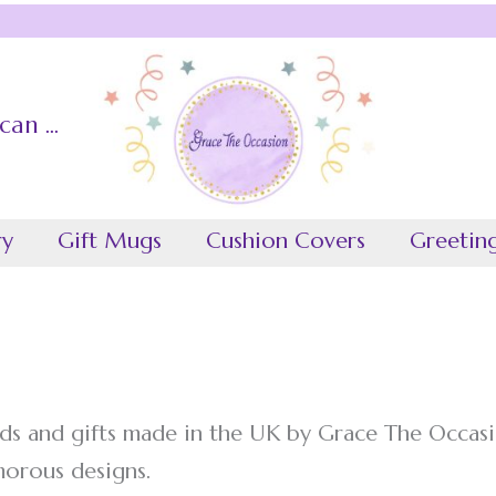
an ...
ccasion
ry
Gift Mugs
Cushion Covers
Greetin
ds and gifts made in the UK by Grace The Occasi
morous designs.