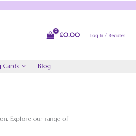
£
0.00
Log In / Register
g Cards
Blog
on. Explore our range of