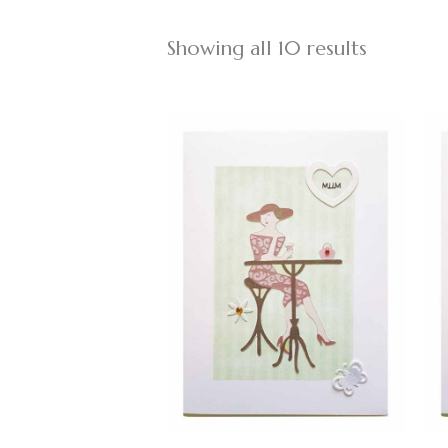
Showing all 10 results