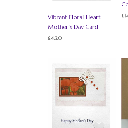
Co
£
1
Vibrant Floral Heart
Mother’s Day Card
£
4.20