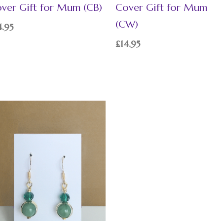
ver Gift for Mum (CB)
Cover Gift for Mum
(CW)
4.95
£
14.95