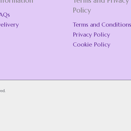
nformation
Terms and Privacy
Policy
AQs
elivery
Terms and Condition
Privacy Policy
Cookie Policy
ved.