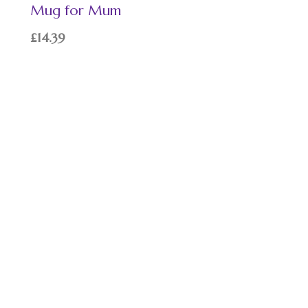
Mug for Mum
£
14.39