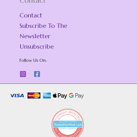
Contact
Contact
s
Subscribe To The
Newsletter
Unsubscribe
Follow Us On: