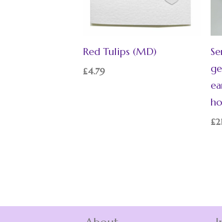
Red Tulips (MD)
Se
ge
£
4.79
ea
ho
£
2