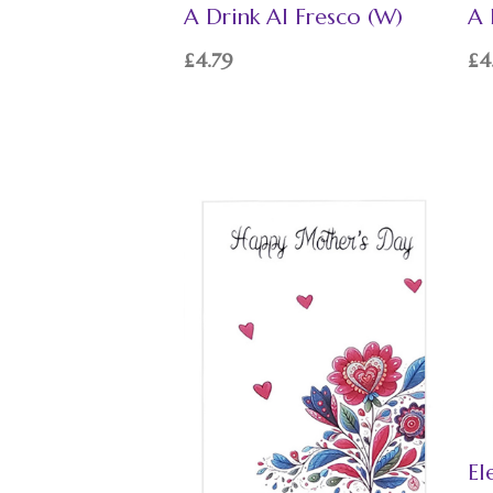
A Drink Al Fresco (W)
A 
£
4.79
£
4
El