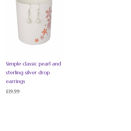
Simple classic pearl and
sterling silver drop
earrings
£
19.99