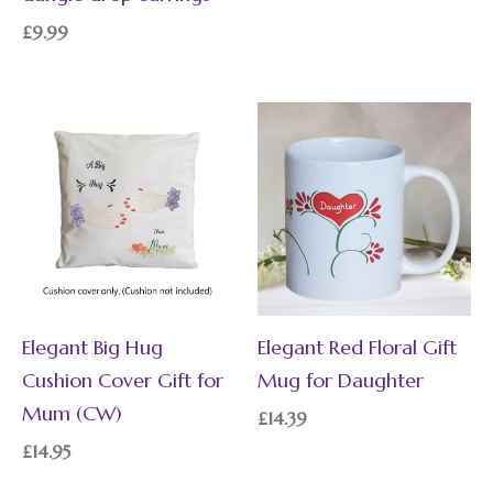
£
9.99
Elegant Big Hug
Elegant Red Floral Gift
Cushion Cover Gift for
Mug for Daughter
Mum (CW)
£
14.39
£
14.95