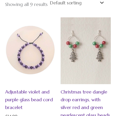
Showing all 9 results
Adjustable violet and
Christmas tree dangle
purple glass bead cord
drop earrings, with
bracelet
silver red and green
pearlescent glass beads