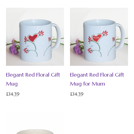
Elegant Red Floral Gift
Elegant Red Floral Gift
Mug
Mug for Mum
£
14.39
£
14.39