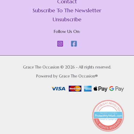
Contact
Subscribe To The Newsletter
Unsubscribe
Follow Us On:
Grace The Occasion © 2026 - All rights reserved.
Powered by Grace The Occasion®