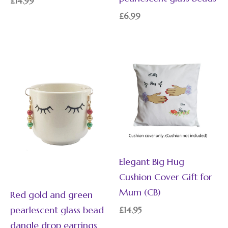
£
14.99
£
6.99
Elegant Big Hug
Cushion Cover Gift for
Mum (CB)
Red gold and green
pearlescent glass bead
£
14.95
dangle drop earrings