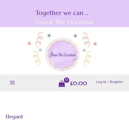
Skip
Together we can ...
to
content
Grace The Occasion
Log In / Register
£
0.00
Elegant