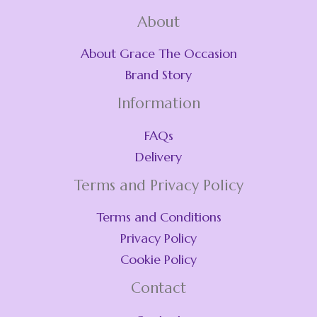
About
About Grace The Occasion
Brand Story
Information
FAQs
Delivery
Terms and Privacy Policy
Terms and Conditions
Privacy Policy
Cookie Policy
Contact