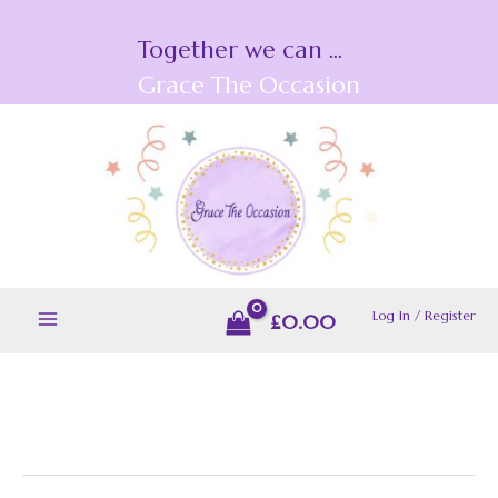
Skip
Together we can ...
to
content
Grace The Occasion
Log In / Register
£
0.00