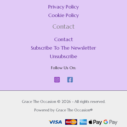
Privacy Policy
Cookie Policy
Contact
Contact
Subscribe To The Newsletter
Unsubscribe
Follow Us On:
Grace The Occasion © 2026 - All rights reserved.
Powered by Grace The Occasion®