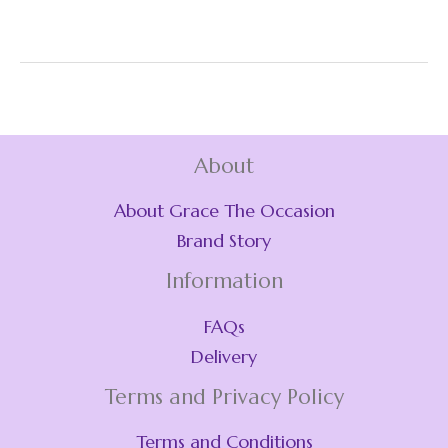
About
About Grace The Occasion
Brand Story
Information
FAQs
Delivery
Terms and Privacy Policy
Terms and Conditions